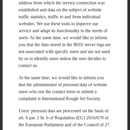
address from which the service connection was
Submit your paper to manuscript submission and peer review site
established and data on the subject of website
via the following link:
www.ietdl.org/trit
traffic statistics, traffic to and from individual
websites. We use these tools to improve our
Proposed publication
schedule:
service and adapt its functionality to the needs of
Submission Deadline:
users. At the same time, we would like to inform
01 February 2019
you that the data stored in the IRSS server logs are
Publication Date:
December 2019
not associated with specific users and are not used
by us to identify users unless the user decides to
Editors-in-Chief:
contact us.
Cesare Alippi
At the same time, we would like to inform you
Politecnico di Milano
that the administrator of personal data of website
Italy
users who use the contact form or submit a
Hong Liu
complaint is International Rough Set Society.
Peking University
PR China
Users' personal data are processed on the basis of
Guest Editors:
art. 6 par. 1 lit. b of Regulation (EU) 2016/679 of
the European Parliament and of the Council of 27
Hiroshi Sakai