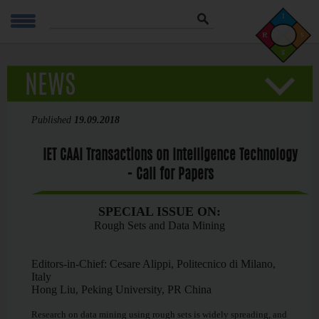
Szukaj
NEWS
Published
19.09.2018
IET CAAI Transactions on Intelligence Technology
- Call for Papers
SPECIAL ISSUE ON:
Rough Sets and Data Mining
Editors-in-Chief: Cesare Alippi, Politecnico di Milano,
Italy
Hong Liu, Peking University, PR China
Research on data mining using rough sets is widely spreading, and