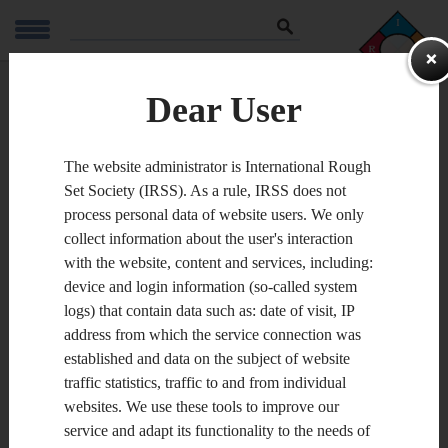
Szukaj
ZAPAMIĘTA
Dear User
Conferences
The website administrator is International Rough
Set Society (IRSS). As a rule, IRSS does not
process personal data of website users. We only
The 2016 International Joint
collect information about the user's interaction
Conference on Rough Sets
with the website, content and services, including:
Santiago 7-11 October 2016, Chile
device and login information (so-called system
logs) that contain data such as: date of visit, IP
address from which the service connection was
established and data on the subject of website
traffic statistics, traffic to and from individual
websites. We use these tools to improve our
service and adapt its functionality to the needs of