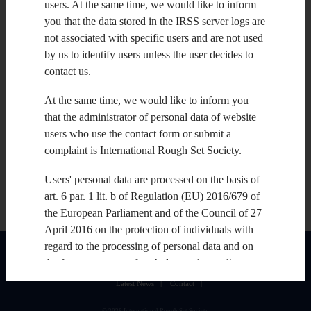
users. At the same time, we would like to inform
you that the data stored in the IRSS server logs are
not associated with specific users and are not used
by us to identify users unless the user decides to
contact us.
At the same time, we would like to inform you
that the administrator of personal data of website
users who use the contact form or submit a
complaint is International Rough Set Society.
Users' personal data are processed on the basis of
art. 6 par. 1 lit. b of Regulation (EU) 2016/679 of
the European Parliament and of the Council of 27
April 2016 on the protection of individuals with
regard to the processing of personal data and on
About
|
Join
|
Upcoming Issues
|
Upcoming Conferences
|
IRSS Conferences
|
the free movement of such data and repealing
IRSS Fellows and Senior Members
|
Publications: journals, books, publishers
|
Directive 95/46 / EC ("RODO") , art. 6 par. 1 lit. f
Latest News
|
Contact
|
RODO and national law on the protection of