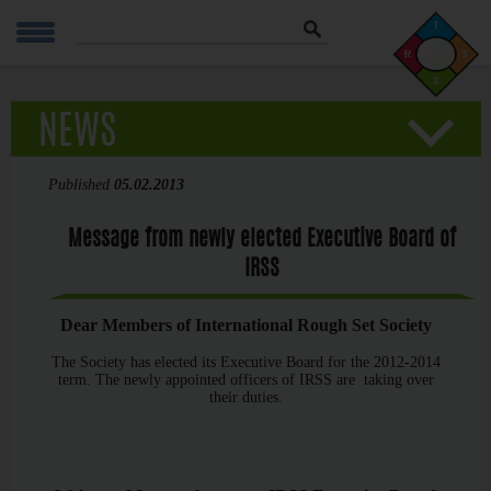
Szukaj
NEWS
Published
05.02.2013
Message from newly elected Executive Board of
IRSS
Dear Members of International Rough Set Society
The Society has elected its Executive Board for the 2012-2014
term. The newly appointed officers of IRSS are taking over
their duties.