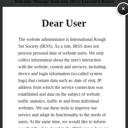
Welcome Message from new IRSS Executive Board
Dear IRSS Members,
ZAPAMIĘTA
Dear User
During the 2nd Joint Rough Set Symposium (JRS) in Chengdu,
China, on August 17-20, 2012, the outcomes of the recent
IRSS election were announced. As a result, the new Executive
The website administrator is International Rough
Board of IRSS was established, including Dominik Ślęzak
Set Society (IRSS). As a rule, IRSS does not
(President; former Vice President), Guoyin Wang (Vice
President; elected), Zbigniew Suraj (Secretary; elected) and
process personal data of website users. We only
Chris Cornelis (Editor; representing organizers of next RSCTC
collect information about the user's interaction
conference in Madrid, Spain, 2014). Also, JingTao Yao and
Shusaku Tsumoto were elected as Chairs of Steering
with the website, content and services, including:
Committee and Advisory Board.
device and login information (so-called system
logs) that contain data such as: date of visit, IP
address from which the service connection was
As the new IRSS Executive Board members, we would like to
acknowledge Roman Słowiński, Jerzy Stefanowski, Marcin
established and data on the subject of website
Szczuka, Yiyu Yao, Pawan Lingras, Wei-Zhi Wu and William
traffic statistics, traffic to and from individual
Zhu for their excellent service as former President, Secretary,
Treasurer, Chair and Vice Chair of Advisory Board, as well as
websites. We use these tools to improve our
Editors of IRSS Bulletin and Homepage. We would also like to
service and adapt its functionality to the needs of
thank Tianrui Li, Jerzy Grzymała-Busse and Ivo Düntsch for
agreeing to be appointed as candidates for Secretary, as well as
users. At the same time, we would like to inform
Chairs of Steering Committee and Advisory Board in the