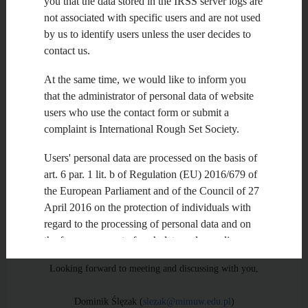
you that the data stored in the IRSS server logs are
election.
not associated with specific users and are not used
by us to identify users unless the user decides to
The new IRSS Officers will serve until the next election in
contact us.
2014. In next several weeks, we will define the most important
goals and problems to be solved in the upcoming two years.
At the same time, we would like to inform you
We will cooperate with new Chairs in order to complete
structurres of Steering Committee and Advisory
that the administrator of personal data of website
users who use the contact form or submit a
complaint is International Rough Set Society.
Board. We will also cooperate with organizers of the 3 d Joint
Rough Set Symposium in Cairo,Egypt, on November 16-18,
Users' personal data are processed on the basis of
2013, as well as other events and projects related to rough sets
worldwide. We will be very grateful for your comments and
art. 6 par. 1 lit. b of Regulation (EU) 2016/679 of
suggestions with this respect.
the European Parliament and of the Council of 27
April 2016 on the protection of individuals with
regard to the processing of personal data and on
Best regards,
the free movement of such data and repealing
Directive 95/46 / EC ("RODO") , art. 6 par. 1 lit. f
Looking forward to meeting and discussing with you,
RODO and national law on the protection of
personal data.
Dominik Ślęzak (
slezak@mimuw.edu.pl
)