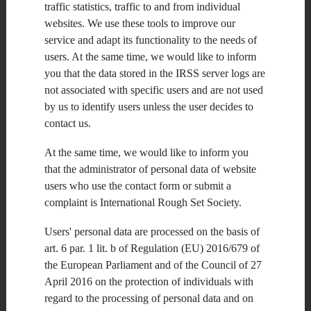
the major flagship IRSS-sponsored event gathering different
traffic statistics, traffic to and from individual
rough-set-related conferences and workshops every year. This
websites. We use these tools to improve our
year it will provide a forum for researchers and practitioners
interested in rough sets, soft computing, data exploration and
service and adapt its functionality to the needs of
knowledge technology.
users. At the same time, we would like to inform
JRS'13 was originally planned to be held in
Cairo, Egypt
.
you that the data stored in the IRSS server logs are
Unfortunately, due to the current situation in Egypt, it had to
not associated with specific users and are not used
be relocated. Its new date/place is October 11-14 2013,
Halifax, Canada
.
by us to identify users unless the user decides to
contact us.
Latest news: The submission deadline for the
Fourth Rough Set
Theory Workshop
and the
2013 Workshop on Rough Set
Applications
is extended to
July 30, 2013.
At the same time, we would like to inform you
that the administrator of personal data of website
More details can be found in the
Upcoming Conferences
users who use the contact form or submit a
section
or at the conference website:
complaint is International Rough Set Society.
http://cs.smu.ca/jrs2013/
Users' personal data are processed on the basis of
art. 6 par. 1 lit. b of Regulation (EU) 2016/679 of
the European Parliament and of the Council of 27
April 2016 on the protection of individuals with
regard to the processing of personal data and on