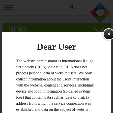
Szukaj
NEWS
Published
16.06.2013
ZAPAMIĘTA
Dear User
Joint Rough Set Symposium 2013 (JRS'13) to be
The website administrator is International Rough
held on October 10-14 in Halifax, Canada
Set Society (IRSS). As a rule, IRSS does not
process personal data of website users. We only
The 2013 Joint Rough Set Symposium (JRS 2013) encapsulates
the 14th International Conference on Rough Sets, Fuzzy Sets,
collect information about the user's interaction
Data Mining and Granular Computing (
RSFDGrC
2013) and
with the website, content and services, including:
the 8th International Conference on Rough Sets and
Knowledge Technology (
RSKT
2013). It will also host the
device and login information (so-called system
workshops on Rough Set Theory (
RST
2013) and Rough Set
logs) that contain data such as: date of visit, IP
Applications (
RSA
2013).
address from which the service connection was
JRS was organized for the first time in 2007 in
Toronto,
established and data on the subject of website
Canada
, and was re-established in 2012 in
Chengdu, China
, as