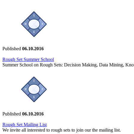
Published
06.10.2016
Rough Set Summer School
Summer School on Rough Sets: Decision Making, Data Mining, Kno
Published
06.10.2016
Rough Set Mailing List
We invite all interested to rough sets to join our the mailing list.